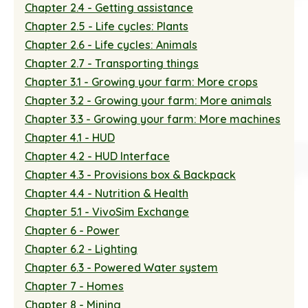
Chapter 2.4 - Getting assistance
Chapter 2.5 - Life cycles: Plants
Chapter 2.6 - Life cycles: Animals
Chapter 2.7 - Transporting things
Chapter 3.1 - Growing your farm: More crops
Chapter 3.2 - Growing your farm: More animals
Chapter 3.3 - Growing your farm: More machines
Chapter 4.1 - HUD
Chapter 4.2 - HUD Interface
Chapter 4.3 - Provisions box & Backpack
Chapter 4.4 - Nutrition & Health
Chapter 5.1 - VivoSim Exchange
Chapter 6 - Power
Chapter 6.2 - Lighting
Chapter 6.3 - Powered Water system
Chapter 7 - Homes
Chapter 8 - Mining