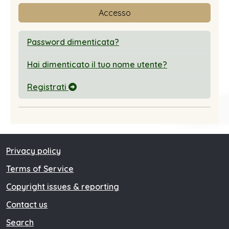
Accesso
Password dimenticata?
Hai dimenticato il tuo nome utente?
Registrati
Privacy policy
Terms of Service
Copyright issues & reporting
Contact us
Search