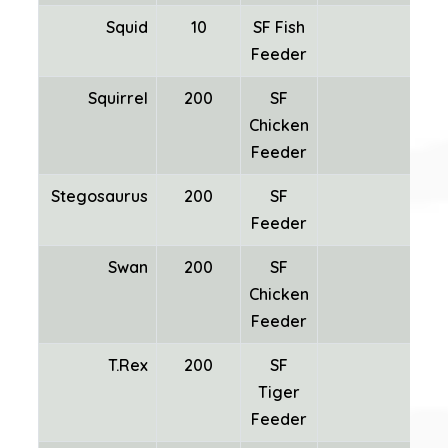
Squid
10
SF Fish
Feeder
Squirrel
200
SF
Chicken
Feeder
Stegosaurus
200
SF
Feeder
Swan
200
SF
Chicken
Fea
Feeder
T.Rex
200
SF
Tiger
Feeder