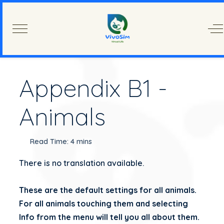
Mobile Menu Toggle
Of
Appendix B1 -
Animals
Read Time: 4 mins
There is no translation available.
These are the default settings for all animals.
For all animals touching them and selecting
Info from the menu will tell you all about them.