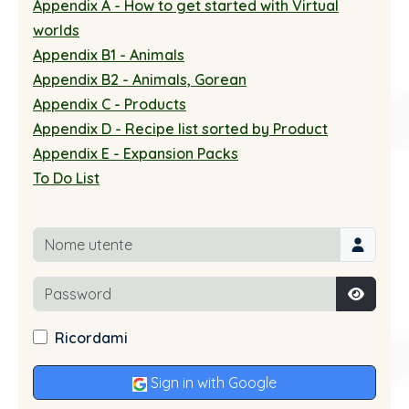
Appendix A - How to get started with Virtual
worlds
Appendix B1 - Animals
Appendix B2 - Animals, Gorean
Appendix C - Products
Appendix D - Recipe list sorted by Product
Appendix E - Expansion Packs
To Do List
Nome utente
Password
Mostra
Ricordami
Sign in with Google