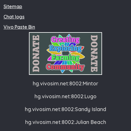
Sitemap
Chat logs
Vivo Paste Bin
hg.vivosim.net:8002:Mintor
hg.vivosim.net:8002:Lugo
hg.vivosim.net:8002:Sandy Island
hg.vivosim.net:8002:Julian Beach