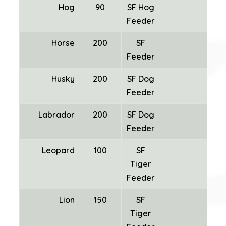
Hog
90
SF Hog
Feeder
Horse
200
SF
Feeder
Husky
200
SF Dog
Feeder
Labrador
200
SF Dog
Feeder
Leopard
100
SF
Tiger
Feeder
Lion
150
SF
Tiger