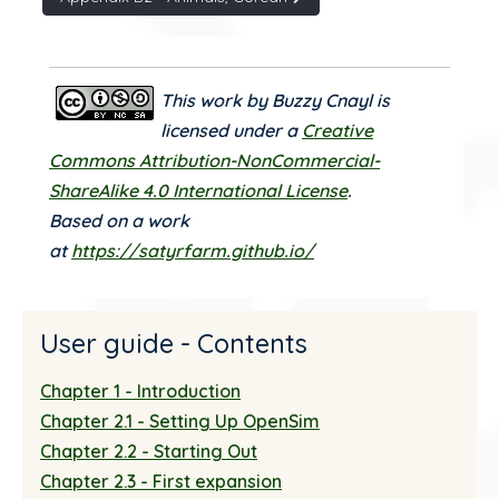
This work by Buzzy Cnayl is
licensed under a
Creative
Commons Attribution-NonCommercial-
ShareAlike 4.0 International License
.
Based on a work
at
https://satyrfarm.github.io/
User guide - Contents
Chapter 1 - Introduction
Chapter 2.1 - Setting Up OpenSim
Chapter 2.2 - Starting Out
Chapter 2.3 - First expansion