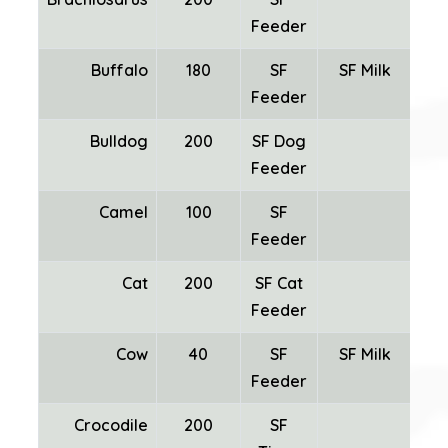
Feeder
Buffalo
180
SF
SF Milk
Feeder
Bulldog
200
SF Dog
Feeder
Camel
100
SF
SF
Feeder
Cat
200
SF Cat
Feeder
Cow
40
SF
SF Milk
Feeder
Crocodile
200
SF