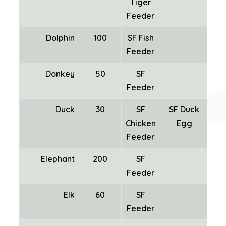
Tiger
Feeder
Dolphin
100
SF Fish
Feeder
Donkey
50
SF
Feeder
Duck
30
SF
SF Duck
Chicken
Egg
Fea
Feeder
Elephant
200
SF
Feeder
Elk
60
SF
Feeder