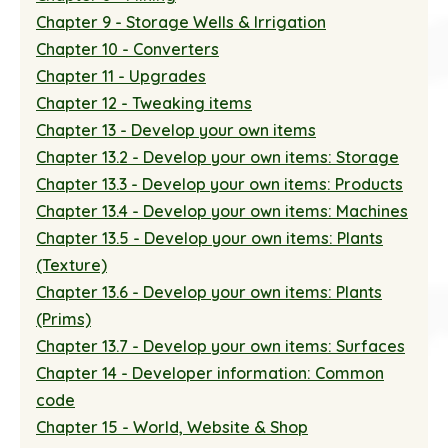
Chapter 9 - Storage Wells & Irrigation
Chapter 10 - Converters
Chapter 11 - Upgrades
Chapter 12 - Tweaking items
Chapter 13 - Develop your own items
Chapter 13.2 - Develop your own items: Storage
Chapter 13.3 - Develop your own items: Products
Chapter 13.4 - Develop your own items: Machines
Chapter 13.5 - Develop your own items: Plants
(Texture)
Chapter 13.6 - Develop your own items: Plants
(Prims)
Chapter 13.7 - Develop your own items: Surfaces
Chapter 14 - Developer information: Common
code
Chapter 15 - World, Website & Shop