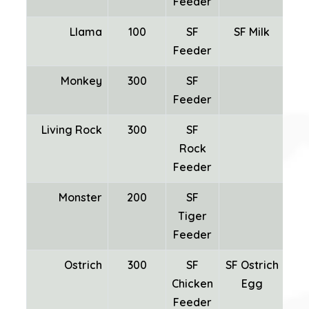
Feeder
Llama
100
SF
SF Milk
SF
Feeder
Monkey
300
SF
Feeder
Living Rock
300
SF
Rock
Mi
Feeder
Monster
200
SF
Tiger
Feeder
Ostrich
300
SF
SF Ostrich
Chicken
Egg
Fea
Feeder