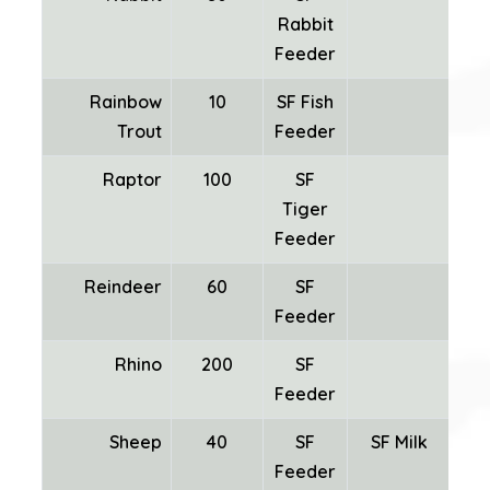
Rabbit
Feeder
Rainbow
10
SF Fish
Trout
Feeder
Raptor
100
SF
Tiger
Feeder
Reindeer
60
SF
Feeder
Rhino
200
SF
Feeder
Sheep
40
SF
SF Milk
SF
Feeder