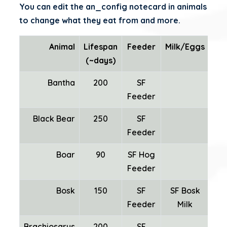
You can edit the an_config notecard in animals
to change what they eat from and more.
Animal
Lifespan
Feeder
Milk/Eggs
W
(~days)
Bantha
200
SF
SF
Feeder
Black Bear
250
SF
Feeder
Boar
90
SF Hog
Feeder
Bosk
150
SF
SF Bosk
SF
Feeder
Milk
Brachiosarus
200
SF