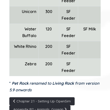
Feeder
Unicorn
300
SF
SF
Feeder
Water
120
SF
SF Milk
Buffalo
Feeder
White Rhino
200
SF
Feeder
Zebra
200
SF
Feeder
*
Pet Rock
renamed to
Living Rock
from version
5.9 onwards
Articolo precedente: Chapter 2.1 - Setting Up OpenSim
Chapter 2.1 - Setting Up OpenSim
Articolo successivo: Appendix B2 - Animals, Gorean
Appendix B2 - Animals, Gorean