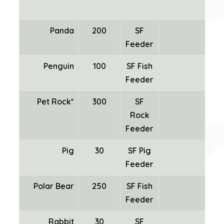
Panda
200
SF
Feeder
Penguin
100
SF Fish
Feeder
Pet Rock*
300
SF
Rock
Mi
Feeder
Pig
30
SF Pig
Feeder
Polar Bear
250
SF Fish
Feeder
Rabbit
30
SF