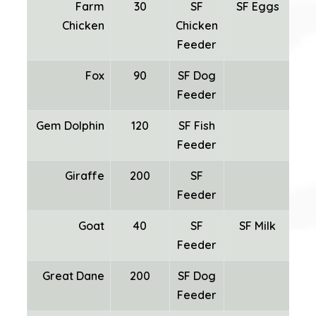
Farm
30
SF
SF Eggs
Chicken
Chicken
Fea
Feeder
Fox
90
SF Dog
Feeder
Gem Dolphin
120
SF Fish
Feeder
Giraffe
200
SF
Feeder
Goat
40
SF
SF Milk
SF
Feeder
Great Dane
200
SF Dog
Feeder