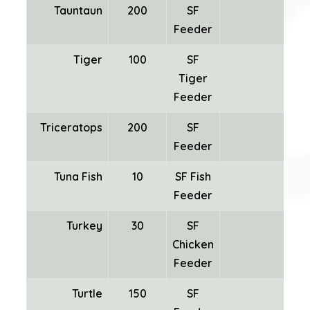
Tauntaun
200
SF
SF
Feeder
Tiger
100
SF
Tiger
Feeder
Triceratops
200
SF
Feeder
Tuna Fish
10
SF Fish
Feeder
Turkey
30
SF
Chicken
Fea
Feeder
Turtle
150
SF