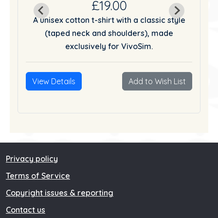
£19.00
tyle
A unisex cotton t-shirt with a classic style
A u
(taped neck and shoulders), made
exclusively for VivoSim.
List
View Details
Add to Wish List
Vie
Privacy policy
Terms of Service
Copyright issues & reporting
Contact us