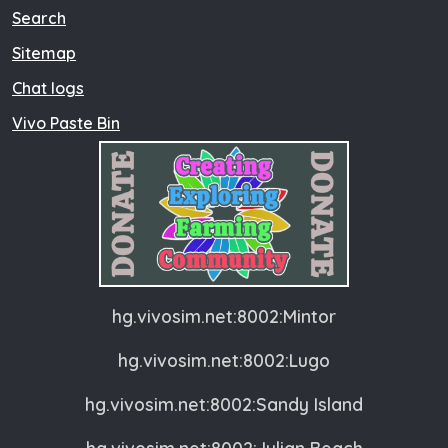
Search
Sitemap
Chat logs
Vivo Paste Bin
hg.vivosim.net:8002:Mintor
hg.vivosim.net:8002:Lugo
hg.vivosim.net:8002:Sandy Island