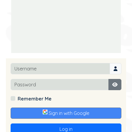
Username
Password
Show P
Remember Me
Sign in with Google
Log in