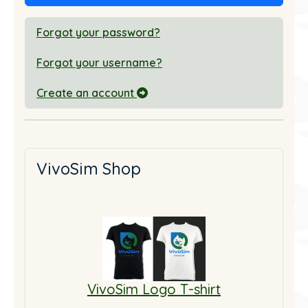
Forgot your password?
Forgot your username?
Create an account
VivoSim Shop
VivoSim Logo T-shirt