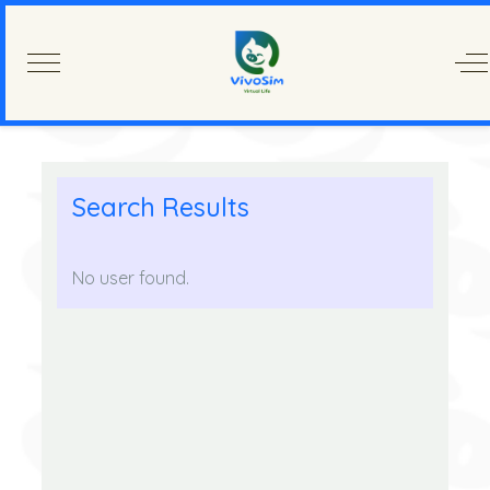
Mobile Menu Toggle
Of
Search Results
No user found.