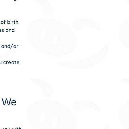
of birth.
es and
s and/or
u create
n We