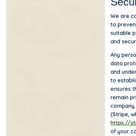
Secur
We are co
to preven
suitable 
and secur
Any perso
data prote
and under
to establ
ensures t
remain pr
company. 
(Stripe, 
https://s
of your c