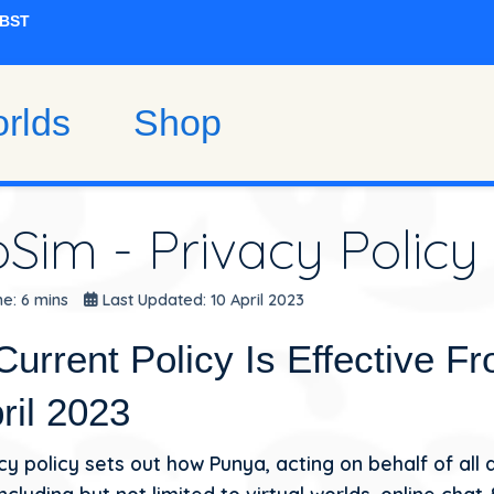
rlds
Shop
oSim - Privacy Policy
e: 6 mins
Last Updated: 10 April 2023
Current Policy Is Effective F
ril 2023
cy policy sets out how Punya, acting on behalf of all 