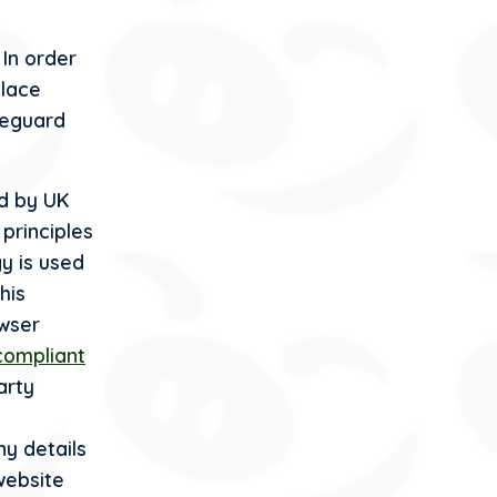
 In order
place
feguard
nd by UK
 principles
y is used
his
wser
compliant
arty
ny details
website