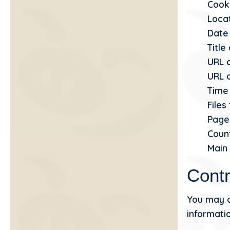
Cook
Locat
Date
Title
URL 
URL o
Time 
File
Page
Coun
Main
Contr
You may c
informatio