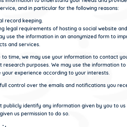
is information to understand your needs and provide
ervice, and in particular for the following reasons:
al record keeping.
g legal requirements of hosting a social website and
y use the information in an anonymized form to imp
cts and services.
 to time, we may use your information to contact you
t research purposes. We may use the information to
 your experience according to your interests.
full control over the emails and notifications you rec
t publicly identify any information given by you to us
given us permission to do so.