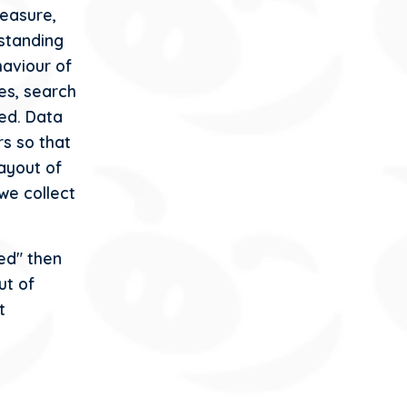
easure,
rstanding
haviour of
ges, search
ed. Data
rs so that
ayout of
we collect
ed" then
ut of
t