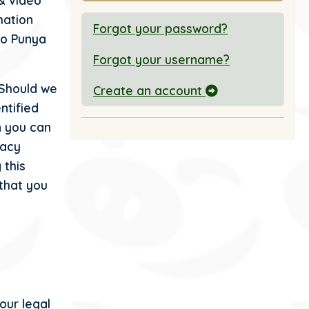
 & video
mation
Forgot your password?
 to Punya
Forgot your username?
 Should we
Create an account
ntified
n you can
vacy
 this
that you
our legal