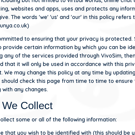
ncluding but not limited to virtual worlds, online chat
ing, websites and apps, uses and protects any infor
ive. The words 'we' 'us' and 'our' in this policy refers
punya.co.uk)
mmitted to ensuring that your privacy is protected.
o provide certain information by which you can be ide
g any of the services provided through VivoSim, the
 that it will only be used in accordance with this pri
. We may change this policy at any time by updating
 should check this page from time to time to ensure 
 with any changes.
 We Collect
llect some or all of the following information:
 that you wish to be identified with (this should be y