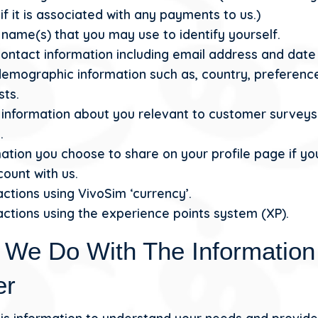
f it is associated with any payments to us.)
name(s) that you may use to identify yourself.
ontact information including email address and date 
demographic information such as, country, preferenc
sts.
 information about you relevant to customer survey
.
ation you choose to share on your profile page if yo
ount with us.
ctions using VivoSim ‘currency’.
ctions using the experience points system (XP).
 We Do With The Informatio
er