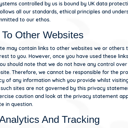
ystems controlled by us is bound by UK data protect
ollows all our standards, ethical principles and unde
mmitted to our ethos.
 To Other Websites
te may contain links to other websites we or others 
erest to you. However, once you have used these links
 you should note that we do not have any control over
site. Therefore, we cannot be responsible for the pr
y of any information which you provide whilst visitin
d such sites are not governed by this privacy stateme
ercise caution and look at the privacy statement app
e in question.
Analytics And Tracking