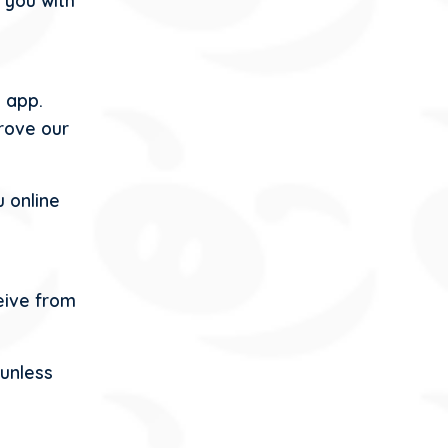
 you with
 app.
rove our
 online
eive from
 unless