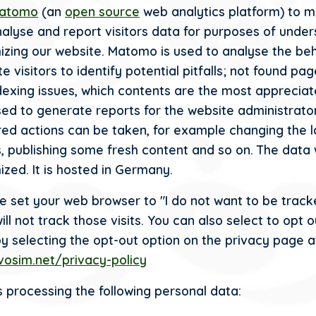
atomo
(an
open source
web analytics platform) to m
analyse and report visitors data for purposes of unde
izing our website. Matomo is used to analyse the be
e visitors to identify potential pitfalls; not found pa
dexing issues, which contents are the most appreciat
sed to generate reports for the website administrato
red actions can be taken, for example changing the l
, publishing some fresh content and so on. The data 
ized. It is hosted in Germany.
ve set your web browser to "I do not want to be track
l not track those visits. You can also select to opt o
by selecting the opt-out option on the privacy page a
ivosim.net/privacy-policy
 processing the following personal data: