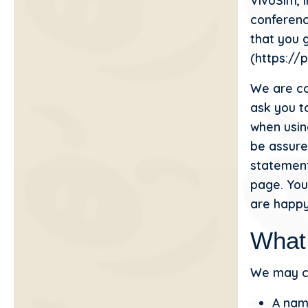
VivoSim, i
conferenc
that you g
(https://
We are co
ask you t
when usin
be assured
statement
page. You
are happy
What
We may co
A name