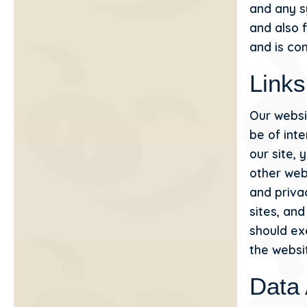
and any s
and also f
and is co
Links
Our websi
be of int
our site,
other web
and privac
sites, an
should ex
the websit
Data 