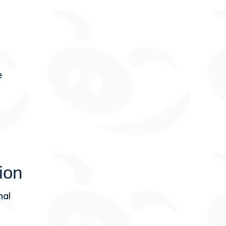
e
ion
nal