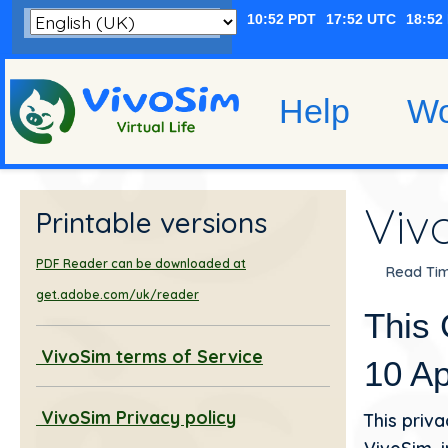
Help
Wo
Viv
Printable versions
PDF Reader can be downloaded at
Read Tim
get.adobe.com/uk/reader
This 
VivoSim terms of Service
10 Ap
VivoSim Privacy policy
This priva