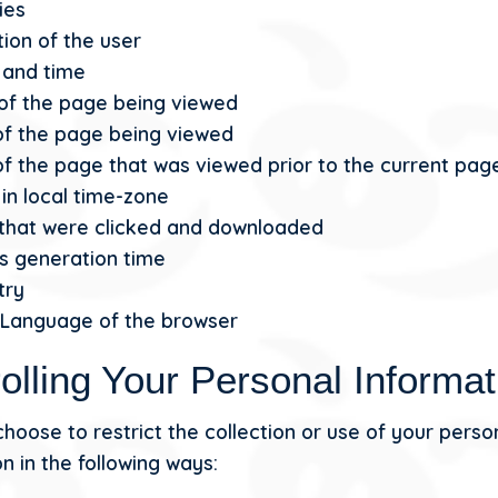
ies
ion of the user
 and time
 of the page being viewed
of the page being viewed
f the page that was viewed prior to the current pag
in local time-zone
s that were clicked and downloaded
s generation time
try
 Language of the browser
olling Your Personal Informat
hoose to restrict the collection or use of your perso
n in the following ways: