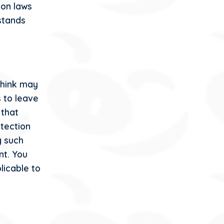
ion laws
rstands
think may
 to leave
 that
otection
g such
nt. You
licable to