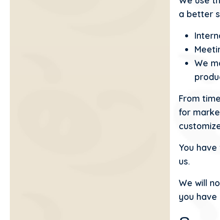
We use th
a better s
Intern
Meetin
We ma
produ
From time
for marke
customize
You have 
us.
We will no
you have 