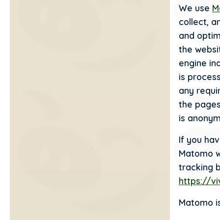
We use
M
collect, 
and optim
the websit
engine in
is proces
any requi
the pages
is anonym
If you ha
Matomo wil
tracking 
https://v
Matomo is