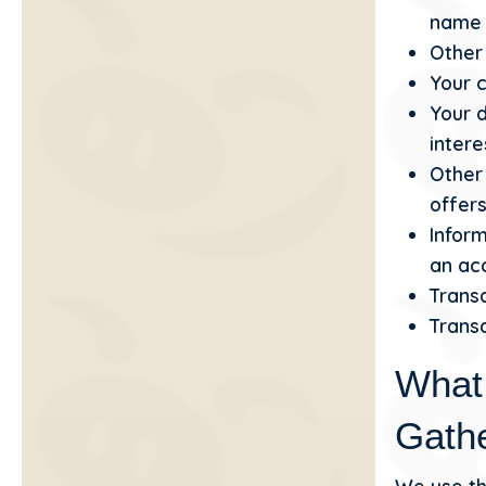
name i
Other 
Your c
Your 
intere
Other
offers
Inform
an acc
Transa
Transa
What
Gath