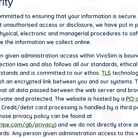
ity
mmitted to ensuring that your information is secure.
t unauthorised access or disclosure, we have put in 
physical, electronic and managerial procedures to sa
e the information we collect online.
n given administration access within VivoSim is bou
ction laws and also follows all our standards, ethical
stands and is committed to our ethos.
TLS
technolog
ish an encrypted link between you and our systems. T
hat all data passed between the web server and bro
ivate and protected. The website is hosted by a
PCI-
Credit/debit card processing is handled by a third p
whose privacy policy can be found at
tripe.com/gb/privacy
) and we do not directly store a
ards. Any person given administration access to this 