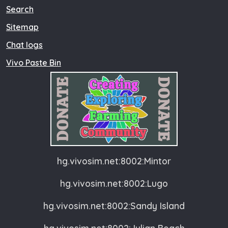
Search
Sitemap
Chat logs
Vivo Paste Bin
hg.vivosim.net:8002:Mintor
hg.vivosim.net:8002:Lugo
hg.vivosim.net:8002:Sandy Island