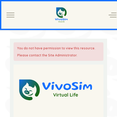
Mobile Menu Toggle
Of
You do not have permission to view this resource.
Please contact the Site Administrator.