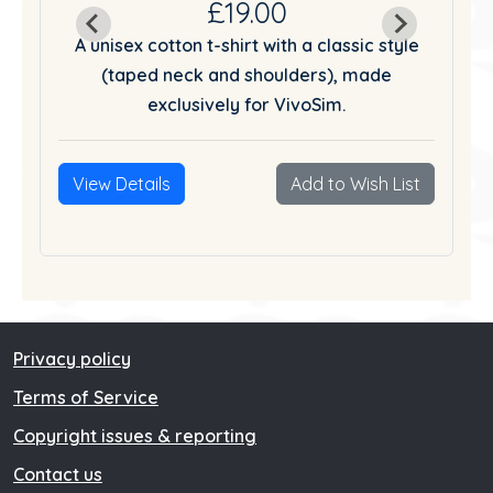
£19.00
tyle
A unisex cotton t-shirt with a classic style
A u
(taped neck and shoulders), made
exclusively for VivoSim.
List
View Details
Add to Wish List
Vie
Privacy policy
Terms of Service
Copyright issues & reporting
Contact us