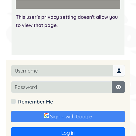
This user's privacy setting doesn't allow you
to view that page.
Username
Password
Show P
Remember Me
Sign in with Google
Log in