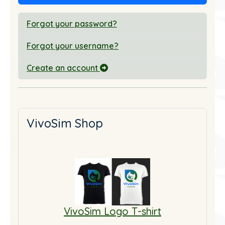
Forgot your password?
Forgot your username?
Create an account
VivoSim Shop
VivoSim Logo T-shirt