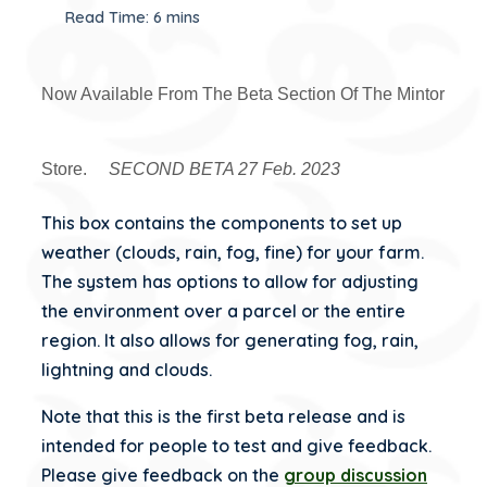
Read Time: 6 mins
Now Available From The Beta Section Of The Mintor
Store.
SECOND BETA 27 Feb. 2023
This box contains the components to set up
weather (clouds, rain, fog, fine) for your farm.
The system has options to allow for adjusting
the environment over a parcel or the entire
region. It also allows for generating fog, rain,
lightning and clouds.
Note that this is the first beta release and is
intended for people to test and give feedback.
Please give feedback on the
group discussion