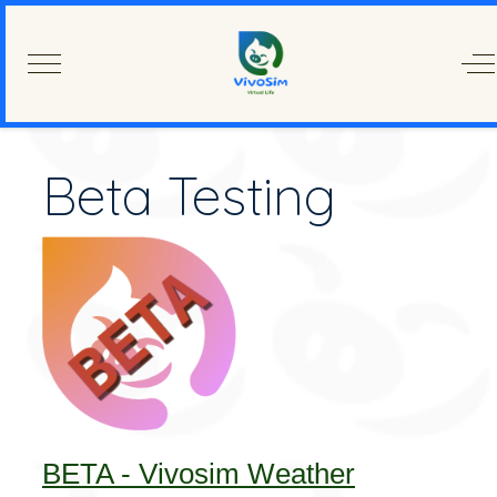
Mobile Menu Toggle
Of
Beta Testing
BETA - Vivosim Weather