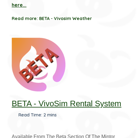
here...
Read more: BETA - Vivosim Weather
BETA - VivoSim Rental System
Read Time: 2 mins
Available From The Beta Section Of The Mintor