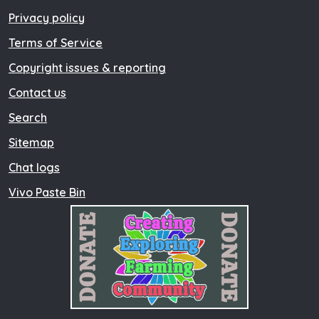
Privacy policy
Terms of Service
Copyright issues & reporting
Contact us
Search
Sitemap
Chat logs
Vivo Paste Bin