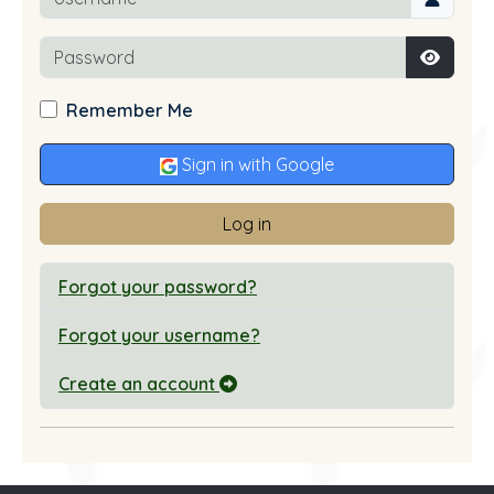
Password
Show P
Remember Me
Sign in with Google
Log in
Forgot your password?
Forgot your username?
Create an account