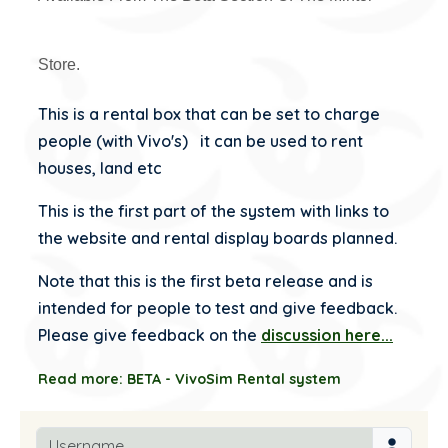
Store.
This is a rental box that can be set to charge
people (with Vivo's) it can be used to rent
houses, land etc
This is the first part of the system with links to
the website and rental display boards planned.
Note that this is the first beta release and is
intended for people to test and give feedback.
Please give feedback on the
discussion here...
Read more: BETA - VivoSim Rental system
Username