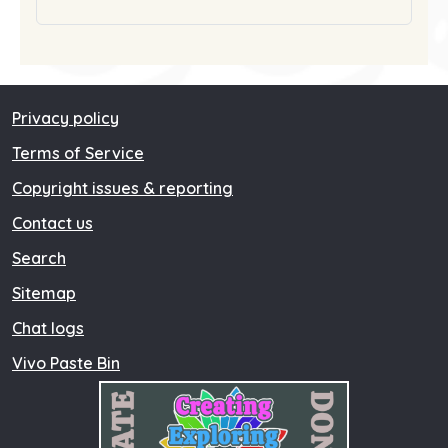
Privacy policy
Terms of Service
Copyright issues & reporting
Contact us
Search
Sitemap
Chat logs
Vivo Paste Bin