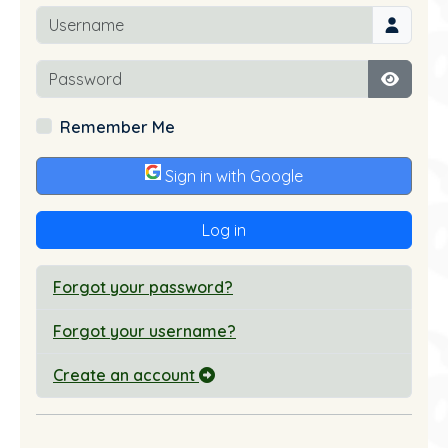
Username
Password
Show P
Remember Me
Sign in with Google
Log in
Forgot your password?
Forgot your username?
Create an account