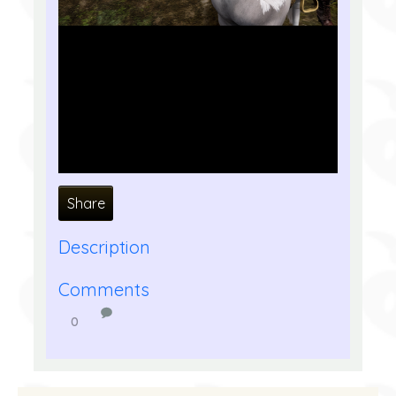
Share
Description
Comments
0