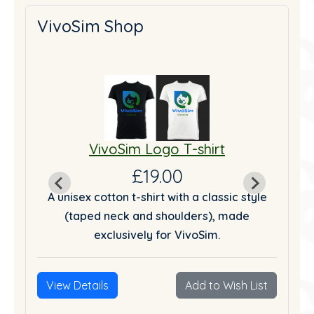
VivoSim Shop
VivoSim Logo T-shirt
£19.00
tyle
A unisex cotton t-shirt with a classic style
A u
(taped neck and shoulders), made
exclusively for VivoSim.
List
View Details
Add to Wish List
Vie