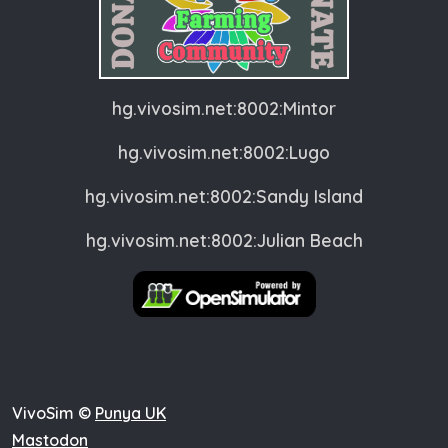
hg.vivosim.net:8002:Mintor
hg.vivosim.net:8002:Lugo
hg.vivosim.net:8002:Sandy Island
hg.vivosim.net:8002:Julian Beach
VivoSim ©
Punya UK
Mastodon