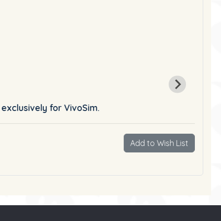
 exclusively for VivoSim.
Add to Wish List
Vie