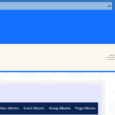
O
ber Albums
Event Albums
Group Albums
Page Albums