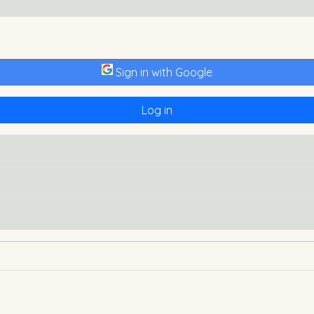
Sign in with Google
Log in