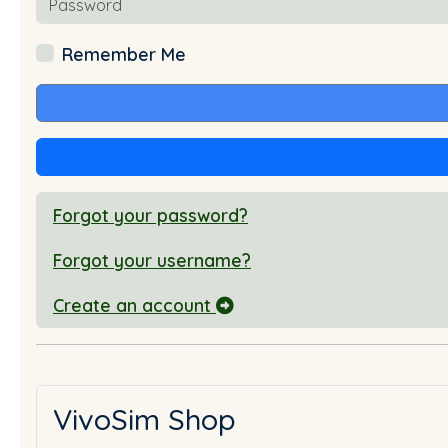
Remember Me
Forgot your password?
Forgot your username?
Create an account
VivoSim Shop