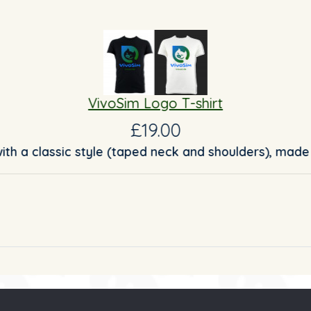
VivoSim Logo T-shirt
£19.00
with a classic style (taped neck and shoulders), made