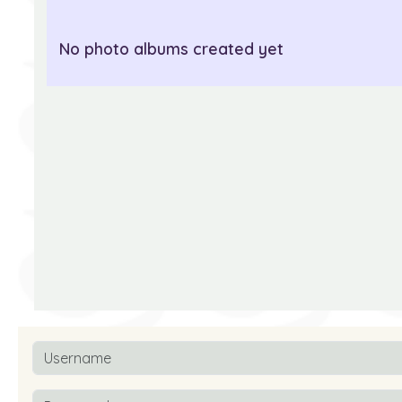
No photo albums created yet
Username
Password