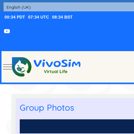
Mobile Menu Toggle
Group Photos