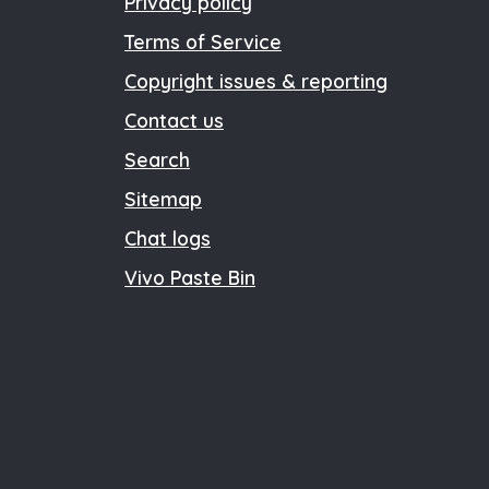
Privacy policy
Terms of Service
Copyright issues & reporting
Contact us
Search
Sitemap
Chat logs
Vivo Paste Bin