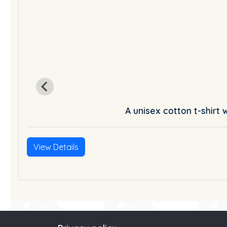
A unisex cotton t-shirt 
List
View Details