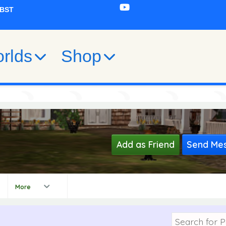
rlds
Shop
Add as Friend
Send Me
0
More