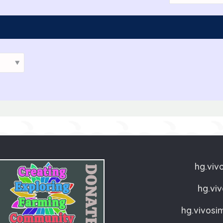
Add as Friend
Photos
Videos
Se
hg.viv
hg.vi
hg.vivosi