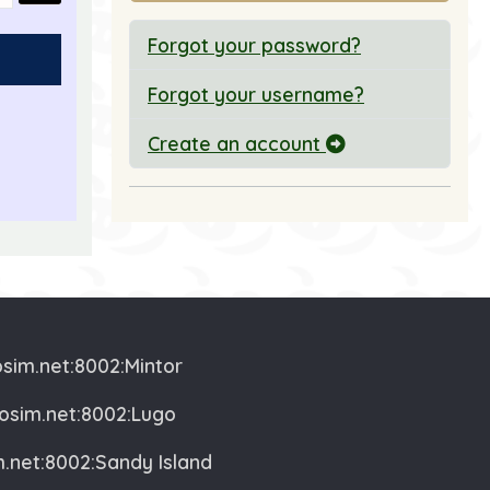
Forgot your password?
Forgot your username?
Create an account
nd Message
osim.net:8002:Mintor
vosim.net:8002:Lugo
m.net:8002:Sandy Island