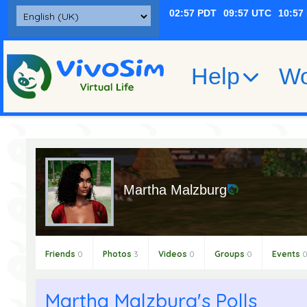
Help
Wo
Martha Malzburg
Friends
0
Photos
3
Videos
0
Groups
0
Events
Martha Malzburg's Polls