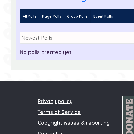
All Polls
Page Polls
Group Polls
Event Polls
Martha Malzburg
Go to Profile
No polls created yet
Privacy policy
Terms of Service
Copyright issues & reporting
Contact us