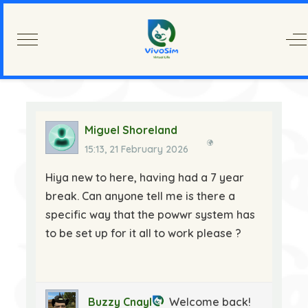
Mobile Menu Toggle
Of
Miguel Shoreland
15:13, 21 February 2026
Hiya new to here, having had a 7 year
break. Can anyone tell me is there a
specific way that the powwr system has
to be set up for it all to work please ?
Buzzy Cnayl
Welcome back!