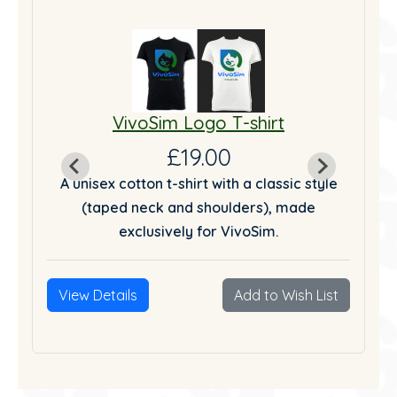
VivoSim Logo T-shirt
£19.00
tyle
A unisex cotton t-shirt with a classic style
A u
(taped neck and shoulders), made
exclusively for VivoSim.
List
View Details
Add to Wish List
Vie