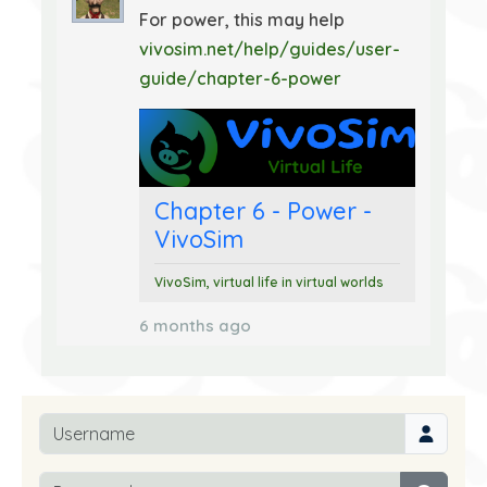
For power, this may help
vivosim.net/help/guides/user-
guide/chapter-6-power
Chapter 6 - Power -
VivoSim
VivoSim, virtual life in virtual worlds
6 months ago
Username
Password