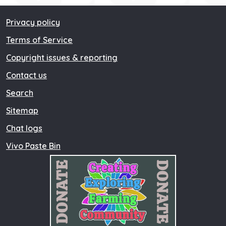
Privacy policy
Terms of Service
Copyright issues & reporting
Contact us
Search
Sitemap
Chat logs
Vivo Paste Bin