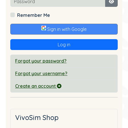
Show P
Remember Me
Sign in with Google
Log in
Forgot your password?
Forgot your username?
Create an account
VivoSim Shop