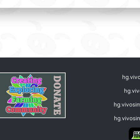
hg.viv
hg.vi
hg.vivosi
hg.vivosi