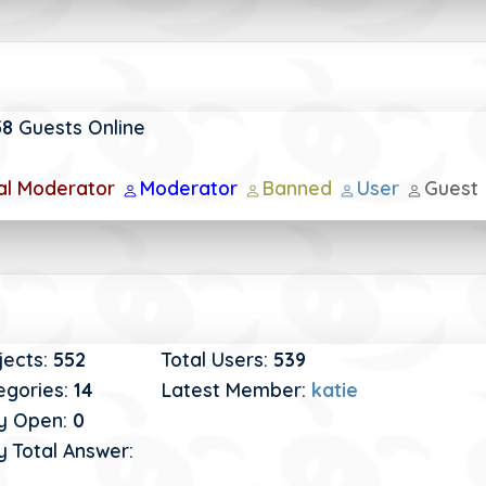
58
Guests Online
al Moderator
Moderator
Banned
User
Guest
jects:
552
Total Users:
539
egories:
14
Latest Member:
katie
y Open:
0
 Total Answer: