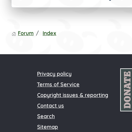
Forum
Index
Privacy policy
Terms of Service
Copyright issues & reporting
Contact us
Search
Sitemap