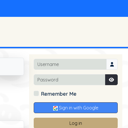
Username
Password
Show P
Remember Me
Sign in with Google
Log in