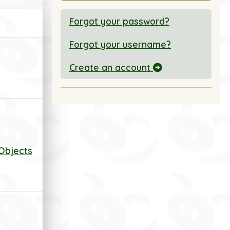
Forgot your password?
Forgot your username?
Create an account
 Objects