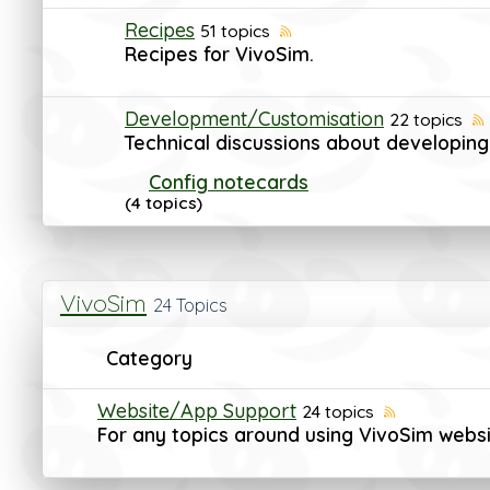
Recipes
51 topics
Recipes for VivoSim.
Development/Customisation
22 topics
Technical discussions about developing
Config notecards
(4 topics)
VivoSim
24 Topics
Category
Website/App Support
24 topics
For any topics around using VivoSim webs