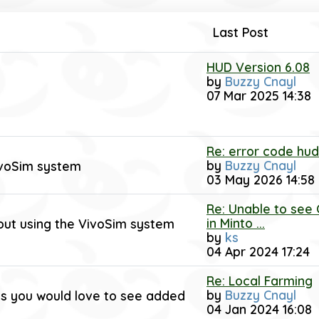
Last Post
HUD Version 6.08
by
Buzzy Cnayl
07 Mar 2025 14:38
Re: error code hud
by
Buzzy Cnayl
ivoSim system
03 May 2026 14:58
Re: Unable to see
in Minto ...
out using the VivoSim system
by
ks
04 Apr 2024 17:24
Re: Local Farming
by
Buzzy Cnayl
ings you would love to see added
04 Jan 2024 16:08