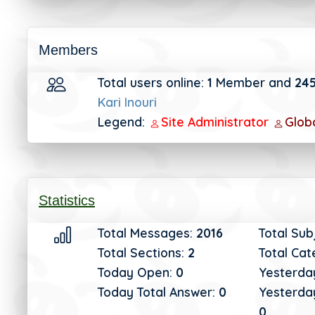
Members
Total users online:
1
Member and
24
Kari Inouri
Legend:
Site Administrator
Glob
Statistics
Total Messages:
2016
Total Sub
Total Sections:
2
Total Cat
Today Open:
0
Yesterda
Today Total Answer:
0
Yesterday
0