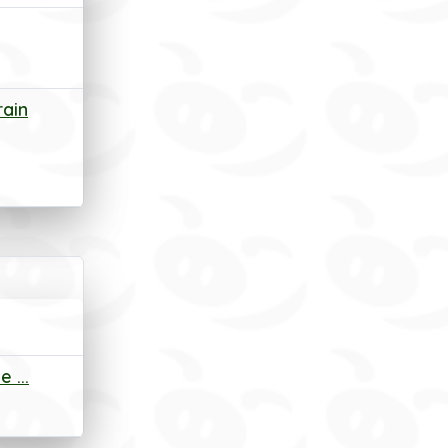
rain
 ...