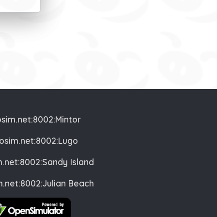
osim.net:8002:Mintor
vosim.net:8002:Lugo
m.net:8002:Sandy Island
m.net:8002:Julian Beach