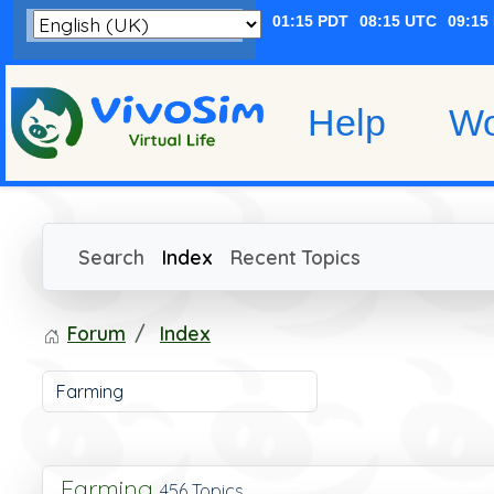
Help
Wo
Search
Index
Recent Topics
Forum
Index
Farming
456 Topics