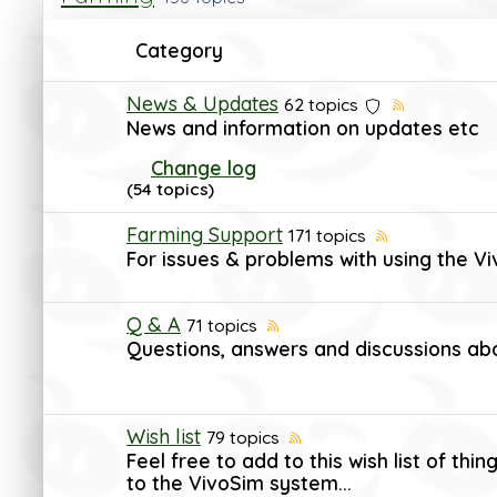
Category
News & Updates
62 topics
News and information on updates etc
Change log
(54 topics)
Farming Support
171 topics
For issues & problems with using the V
Q & A
71 topics
Questions, answers and discussions ab
Wish list
79 topics
Feel free to add to this wish list of th
to the VivoSim system...