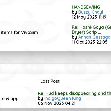
HANDSEWING
by
Buzzy Cnayl
12 May 2023 11:19
Re: Hoshi-Goya (G
Dryer) Scrip ...
 items for VivoSim
by
Annah Gestaga
11 Oct 2025 22:05
Last Post
Re: Hud keeps disappearing and the
by
IndigoQueen King
ite & app
06 Nov 2023 04:21