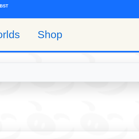
rlds
Shop