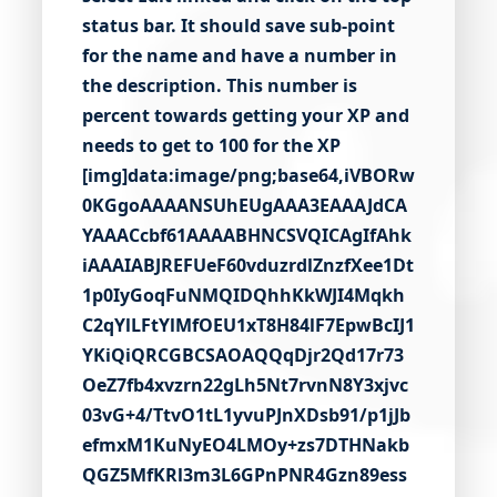
status bar. It should save sub-point
for the name and have a number in
the description. This number is
percent towards getting your XP and
needs to get to 100 for the XP
[img]data:image/png;base64,iVBORw0KGgoAAAANSUhEUgAAA3EAAAJdCAYAAACcbf61AAAABHNCSVQICAgIfAhkiAAAIABJREFUeF60vduzrdlZnzfXee1Dt1p0IyGoqFuNMQIDQhhKkWJI4MqkhC2qYlLFtYlMfOEU1xT8H84lF7EpwBcIJ1YKiQiQRCGBCSAOAQQqDjr2Qd17r73OeZ7fb4xvzrn22gLh5Nt7rvnN8Y3xjvc03vG+4/TtvO1tL1yvuPJnXDsb91/p1jJbefmxM1KuNyEO4LMOy+zs7DTHNakbQGZ5MfKRl3m3L6GPnPNR4Gzn89ess9VQijxXVxvUpgy/U/wGzFHpdRAp7ElXcm5VV4zWOUeRgPaP9Jpn0A7MYDELpP41vjspt76CWwqPtFFusm/yahunDQCjvkFtYJWvTQmNS4UbdU08l6q3iB6sm5QNeqxW+BvVb96WFvgh7HzWT2+IcOOB8G6DuMHHmfvWum8rexuCa2SCV2A9XjYpU1+Wekm10My+wc+lpsdB3RD0qM98o3z1ZxvXbT5tAA2+C0K5ad6tB2tgm3WYuiGLdabebT9aCm5W2PJbNPbHTbKH1LaqUBf+x/f94OrNb37T6ujogHa6u9rb31udnZ6tLi8vVpcX16vd3V2eHa4OD/dWhwcHqwM+Nud98u1Q/uLqknyXq4Nd769JP1hdwpGrq6vVg9cfrM4uLlb7e3ur3R3y7+6szs4vEdkVePi9In212uO5fLi4vFr5aGe1u9o/2FvduXO8Oqa+ozuHPLtcnQNrxXM5sb+3G9wOyOf31aW4Cv8c3IUtB6yHv+B1cLCfj9flxfnqBBrlye7O/mgPl6uzM+CD1O7uXui7d/cOuO2HXiGdgzs1rXatew8t3QX/SL8Z/F11rOyvwcNnH/7V/yo4v+t7/gw8r9CPFIyiiPsuv/ep55JnV/CztoIs8pQ0+btHvvPzq9XBvnmheX+HNHlKDeQ5hW4rt37z9uq3WEx9MEXcLVuqgsjqEn5dwMNL6ld2+/Byj4/y9roCsLyVl8FfOMCQ53lO+h5wD9WLURZKwed6dQ4fzh7BW7hwiYCjR+bj3wV6doFcxdt6Ly7K39Ag0/wjO/lYlflMaJ9SPouPdVtGGYvRFTyz/kvwil5R7/U1nBAA9/v7++h6dWIP3Qwe4HkJLpfgId4HB4fhdXgsHHhjceUkX/bQg+Ci3KjP59IQXIPLQXjt82l3Z99qOyv9lIPmyn0vdMx+UZ57WY/wvKz7gjq8rvmWj162B3XV9mD51Ec28Tk7o03w2/rUs110KP0P15U0k8f6dym3bzsxD/DUu0t4tgcDSg+8HYYwvKI9qC/zUo99Lvx9dZN7dcgrvLMhkZZ/fvucenag7ZB6L84vomPajEt4cj34aXl1an/X9nsdXM+T97TtA9kJ59w2EH1pnTbc6Cg/j46O+RyRD36Nx7E1PBRvbUbwGfourtpAdaeeE38H3+XFHvgqw7aj1erk0SPwBwZiCq/QLelM5eAUk1eFzl/xtay8l8/SE3tE2chIvgw61N2pQ7LQdhu7Ef2rbpao4qis/b0XHidLYJlfOGdnZ7TJi/DLtmMbjs1T1/2nro1yIm5b85+wAie2g3rD6vJPPZe+C9vd0InyUJtUPzAA5A9f0W3gamd2qVcdKy/gB8+UiZf2InSMNmgdsb/ST+KZ9kJ8KZN2GNq1RYM33NtmJu7K33Lkru4O3NR9cZAf0q/dCKvBVVjCsF9Mm6ONKV/bnvXFbg3bsL93GALtK7QpPKR87XzbZPGJfNKHjLYQaouXfEvtwPZf+oAIXr1qfxfbrC5zpS0rG+uRDmEO+LF/9OOyQ7txBU7SF/6VwuSVQfLF8u0vQv2A3745YhV2dLQ6rm5eoEfag9g+ni16C9zFDk25qALgEvvM/aQ1PsGQYXmyG12KTaVfSv+izRY/bJK6qz8gW9Sn2ZaU79Hh/uqYtp42yDPYF9yCi5L3m0T7g2l7ZzQxY5WpX9IiJ0wXhtfOiy++Ldwp46ViMEs+ykyrmUliMPPmjmvJNxMU4CjJrUj2l8+jCikUyEPYSSzoPmm1S+51CSH0GlmEMlKs9gZ+G5mrGM2dekXTameZiQTPmrSGNX+n3OY1kIiQt5+UZySm7Ci2Ll9lyjP/LPT3JkVEcZM/o4aK0MoELhHUvVl5SQs2E878ITzzLtjmfs2TTSpK6qTXWte0D+mt0QbK8nTQsolS6r/1mrnWsG/NtpE45bWdb5TfoH3r+a3IPC6zv63uzeeCFJeb+NxKSRIHY/4uldyKbwtOrNctaQKsMPO8/zdq2k7bklUwe5xxm/IWUFHq3zWNN8oNvG/iuKFxj1G/WY/6+U/e9V2rH/hv3z2cLZ1jjR5O9+nF6hGdvYMh6rDd+26c3gOScNYPD1NG54euIXmOD3XOG9YYEJzS6T3EudFQ6zTbQdp5qusaUgO+Ix1lncphIF9/+ChOp86DgdzxMYEccHXQZ0dux2Qn6WW6hlwY+zpgwLEuDe4uHZ7OoMbejjCdmx0fz3SaDHwu/VDeLk0UDukADB4N4mLk0zlpk6t71jPbv45nOn1oF4cpNx1Y84UXPPvwr74lHcn3fNefrk4JFOVNnVJ4SqEEF3AmnSvwEiBQvx1lnHBwTBAHHdKt2OVdAmmDBGm8onMGh9gbYDTIRT48s3wcT/Cyk7OMl51jnHHkbWemXORFHCs+ceqStfn91qGR1DivVKj8dV7FzUA9z+3wABbn2Hpq3FLvBHdtQM61OGuDz3bayooYdXXn+JD6d9ARAm3yKvcEkKQZQMRJ4hLHdNj25tQQp4dnVnuGIxDpkklH80AHZOio+p+gtIikLn8YTKgfDXZbVs/Dx/I8Di8Bhfp1beALnAsDpUFDnITrNW5xHCkvDdYpXtOWxXEceIcY8yRnHYfwEnqQTnRFj0VaxDNwQo+BF3WoLwZA0SdkBOy96GAoXC7L6TMp+w6oUBfyVw/E84i2fff4CHnhSCVYgh9xSIuXbWg6fNKaoDftt8/9Fo76ox4ujuqQwQ56YlaDd/mvg6xDGxmS37LKsIFxgxyJjQ7z3Ps42SFEbqm/yqwDM8KWX9OZFasEouJDHeqpwrTd2QJnIHxuMMUAjzQfanNoY1YhjRloGBwUz8LRIRWOutlAyywNVvmG7eJr+1B42hgv+XKKbY2jqDz53UCl7WPytM6rcpG/tRkG6nFmKVs9q7bUI6hSqC8pQ13aIGXTQMS2Cs8HHfNL+agHDWTWuqKcEkCGx21nBpjyTtsXzqMz2hjrW11L3/RdtCdrGSnjDKQkh/qLfYmNZKAjbaD2yLbUgQHgDH0T4dJamOItlgmE1XngJujnn7qu7Yz+0U79LW6xpQpKiXP/6NFp2rh4hG71SggVeOBrryxnvyIq8tXyGfAIbItUK8InyltHbRp855FyatBpkKh9bR0G7g5WGKjMgFEdmLj4HUlEpK1DOWl3G7xrF0inXvFIP8S/DgJVryzlAKzmJX06Nsp2NS9tl5d9snUlUKGu9NNJaJtTDsKw//c7nLZqeWmblNc8E5fSY+BVeacCYZmfQmkn6gH3CZgEJGxgzMs2cYhe6GOc0aal7xR5CVuMoTK2OXytEAK3gxIFmcFHlcqqCWITBA/a0r7SRjpItdQ7eN5AuQMsBWDbaH+3A2OkNGjUsJaApvjEuzxu2bBJAS2lBkNmPh9U2EPOo6jlUrKAJuQg2Tp9FBwGqHyN+3X9LT6hJMPMY/ZZqdkGon6l8QZe60p56/NPQBTIQq/PZ/5R+YQdEBOBWTffVbYCXvATtnlGwpJd4ZE80BlVtcGLTTtUn7fgLFekRpqFfT5pAqni3+f5mz8tLa0Z0QpC4+J+4+laPBadAMgQ5eb3kGxgWs4sNyU7aV1X0rtZa7FbEMhN4W7nm3jfhHP77wF10rtR2WZ9m6RPGgYCA+1t7G6rq2xZ59uU78y/furdplatEVt0yByTmQKYWTa40qT5d8mwxbcpn8AdwG/FYxR/TNcfI3ZKZV3fJn1NpYZUwi//Q0haNM509K0PW2yNzLomymy3+evVK6++mlm2GEOMa2ayMJaq7t07R2kTarpOvqOi5zgfGvlTOkCdIJ3iO0c6NRg9R3avuccpyUzLzlFG9p3dcLZDQ7s4O1RnHZdX1HfWjlHnUwdR4+2snu0HVwzHCofPmTsosd/piBgdTzoNEnSeMdonD07agevoYOB3gmNxf3R6GjHZtuxwdEb2d3HSjOnEj04hDi84deS0HdIFTl34DP52LNKmEyWtDwk4DVQNNK3v3l2Dv4PymI4oAYwd9fBv7+AYHzJCKCFX0Ors1CPKK7bMIsWhlJcKrx2edSdwCL/2M2PqDOnJSZ2QzOjgPO3YucvQFHX2i1s+V3GsdLxwJuG/sVd0R8eImwQxPDs4mM5+FWfa8Ngi8hkkSEbrc1YSuem4cdnp6iz0h11sNVE54QY24OOhDsQc+cwMCTxLYEl520dnItGRBEPoGt9CMnB11FbdTfAAzeI0zHXa3zW0R+biw+PLS2dtxAt58M82rxMgzBOcGbkivAQZCp10eZT2weyso+3iZMuS+fK2AxeWbAB0gfynIy1syxoYdUS/s77iEA7a+ce5BBvq6cxbHSDLxSaNS0fPgERnR8ftUOdJ/gO7zrIo6cQAS8Xgv/rEw0CwrYUOLnVlR/sg33R8Qh8PICOOLbep+7C6oDOqc/Po4mzFME1sg7I9O+tMSWZxwO3UgQhhAq+u+cAJPu3StrQNto0z8FOnD4GhHPb3OrNrlfvw2UAtQQTynm2hcqYcduCQmY04myFHPlU/ogHKjEstk8nCPD05SYDkL+HeOSQYjUiRJ7p8juyvrvmQQzk5aIPRyej9YdrW4erU4NKgNYzpTNy+Dj102BwSNKMftg3bofC1d/vAsB2HNuWlTIC9d6/2Vf12sMOg3o86nlkzPrHh6EidWeWKgKJqtmkqSDby8aFUBg1S1CzjUhd1njNoZdDJQ8FYV/AbNCR4TRCC/Mmvc++Alrjr7ErbMTY9g0o6zNSivRDmI/JZ6emebQi8gJ9gK9/Ko8rVljP1E5i2TxsmtKhfk5YMMEWXeS6vvMfOJY9tJbVTOTpgu69eN0BIwICcEuyGBwq6QZt0n+9he+J8Y3fQFevRbqUOYBmISr992SVkZTaRZ6FAnnN3hUzksfw7YHBPW5SBK4x69HmuBCGXurXLYJoA0p/I3wiogtKWmBY0sfH+62xpZ+vnDLv5499acgRaQpHOM/pL7aV9kH3Y3sFR7ERnQKn7nLqkgY/8Ph2dz5SKA3SipN6pn+qKeuAKmTv0Ywb98s5rCax47iCOgznaX+1sV+KgE+rwsEvqg3ifnZnWQSz5kMDfJqpOJribllXboe1CZpRJuwe2q29cDbBPmzhkFY50nKATDx6erB7Svnfo2K4vXCUyVlKAr7geYGMasDtL6iBMbfDZ2WnKPgJ/61BNL7VfUUf5RFkGbeaATGwc/sKp8uR5BgQRpO03voMNaza9aWhlcK4+DOCREEFbpKbBPP6voiXPyLoUMX+Y5GWjz01glnXjtwXHsz5v+gLQMnwmJH+lquWPhRfMR76NNIeF/blRf2qgSOCSLoPyOEjy4feEuOZBMvjHx/6dv0JnMAzMWZK00buXd3Y2KrXVrJUncGxhpHeqOlVsXwNu62n5VIPmaXR7CZ+7IYBNmc5yyTdwnxVMksV/yrgUDHgLPS08qVvAzOonwBvfM/9tj9cyve3pOm1bBk1faBq8Ce6bsl4qludFcupgKOG5v8eTyTafPIbMzZRZJqqy5J76IIgavopCS2SJtd5PHQkOs/wAtF3XeLpkauYp8+TVuIfuQp26mZxmGOkLb2Z9E+ZmhdKTMrPwzOz37dKaYPI0HU07lYUxwrzB05l3qUroCCMj45GVjoXLLdqpuOzQ8f88t0PHYOtQth9qJ2EVOuenp/aCGneXt2C4/dDx2eHs2lnaD2M4A09DPZY26Sg4+v2QkTadGM16Zkww5DodmaWi4xK/fZika81iz8AJ0/JhKZYVkOS8oDASAEKbgecpDqleSGbAoFKj7FLFAwOJgx2CMJZNkj82EpvQmZguyXHG5cIeHjxOHvFNNeIud3VSDfJOHl0zW6ijqxM/ZhFxnIoDNWov+KeTKpcbOBkQ7azuuvxGEcah65JNO1j55gOdmQuWUfY3JMI728/du0fhmx1OlsuQftcZREfIAfQIeeiMyvOM2jMDeECey0tmAKAzwUDYB0/B1VFxhXQJ/mfUl6WVyKPODHjtGqTAezq3tufaKR2Ajv7qVkscWOtsKWeDD2A6w2E9Bg3KwbjSTleHQOfxVNHxO44PnbdBgEFOHCD+qAO70dOKW9bsZDbNNl4+ySud4n3lWMLieCTI14MwddBqeR0ftcV2k7ojf6Do4KLvzsTIIh2XhU/ibGG+D3T4KKszZ8FDZg0rZfGok0pC6swFGh1Jhh7bAbyUt1Pvwg/kYJrLlNUxZaR8dT724oTKuOroqXUgJ2WR9gLPDHrkwQVBlldmF3h+jF4YAF7g4KlnBhjqo3nlTvpFybCtWgTcwjvq2Lso75yp04m3kSWgpf14JYiMHOpIOju6q5dk21OAliPNwEpeOMs3ZzN1qDPTrHNH3sxKKQuDQKq9zMALrRn90TnUgbJteqn76obpLueybGfLOkv/iBUALus0vzw+OvC7gZjLeTObpaM3Apw9g0vQvdo5iw5d7TgYU3nrvPlQp9FBGi/x1gnO4BX4RQ/CzQaW19fOtFkfPN6j/aZs9SqB3C76AuviAFM+l3oZZfOHeq/Oow86zdgqZW3ceqVdNl0dgvWq2JzRNVjZv3CmSQtpUOZAGwEIzr6XMhHGtaM8BLNe4qn9Evsj7qt39gMu13X2hbZBepxi6ab+S20EBQyqDWQcENs7VHeVoXmBp2zgyzn80+YasInrlLPPT4FD9tUO+XZxzrOiAnx1/OW/8E/pk7IKAZtm2+7s85gNR/djt8G9s0CdObQN7tOOd7Dvh9Ae20PZ/QNmo8A/y1dt4OCwpy4rPp4nyOI7P6PG6Bh2/xwZasfqyBtMooMw0o91ry+XBhN4UJ/6ckoAYT3mTx/Lt3pwvHcUfe0KBuoDX2XTGSxXGTTYmXClOwNOGeBT5vaN5gfJmgXdgChD7FzoAH9ojZ1Up/l9apsXH7B2UOougZu8ONxXB51NjogFRA6DfQNYB0MO84nMCG5OTmhfyg0eGxBb5iw4q7nqLHoT/a+90K7tOqN5aD1aH3NVvpqJztRqFwvnkvZzQUexiy7v7YxZU/BxQEn526Yz+8d3AkNbDrriYKN1RtzozZz1cxApK3PsZMVAXwOcDOS9nEe1iLzQ7xCRvQwmqB8O9JAEkfahaGbK3H75LEywokgk+WJk/ZWfA4lAzePmGmX9kZEtn0Wq7fyab6lgjYb5B9TCN6cGxG+f+S83+dP0id/IZB4LDzxbcpQZWfI16RgZpGvrulE+BkywM39ATsQ2Hgh6pAePXOSLUzifNX0qf7KMrC0zIFjMR9a9mWdACuQCXZ5LRgwufL9ZX2ClkH/mj43bie/gxaQ56FsslY38awEtuPtkE/RjPF1Kl6b5M2Vu8H/Nu+YKTWK/RiEPbuaL/7+J26hkll3yT/kv8CbmQWaUsrqRIV+9v4HCkneL+sGzNSqzbLWmNfTv45KaNUjzgLpRqflreAZMv6Ij/b0Fe5CySd0GwtUvH074N7+3MhebKapk5U9pnAVH4ijXEtJwCwbKYBbjsfvAPve5l6u/AJ0jZxrdYzojHUT3ymUZIvm173aCOjB2VPYhd44Zwb50pq22RuNuh3V+jqHHyE7n03yhI7Tr3NFJdGE8TgT22HpwBoK/GR0pxHBq9kXaujXgRzhcXdbIyCrOQfpi/1FEHDS2Bj5JtTO3D8vIskEl+58MKnj64ORhHWc7NQI5O4VLO3eeHeCEOIt2Hfz24zSesMTUh68+ZDQUfuhoHzFbqc3fZyYrMz0u+4AunTzz7gPn5FGdajtmZ7w6utcRXbFMfxOh+q3+ma+zoId2JPvwEicnAQX0GbCeJSCt43vAc+XxCIeBKCu80xE9crSXYEReKacEDNZk/2B1OknWpx7ziVMDNgerc8rXCc/SEx0/Strp6u+kJZAuD3eR87WOOssHs+yP5weZkejyRp0Mg8ksbYJfOwbFsCPLeigTfQCQmMkvR7O9kjwasng6jiBN6lzyLrbW3OpoijFjiw4oB3jlMjad5H0csCyvEaiBWyqVH10SppMpNYfZ6+Lyo+6Rc4lWllDJK4o8ePiQUuXV2tYHFDJx1FaHpXyuUHWY0V/xgQfhLrCsN0t25Luy4F/3fsgPHTMqU2d5XqfKdkCabRIeWs+B8kLx5GP0BzovnYHihzB0EE+JjqPvtjNlT10GRLhEdbRHmnxWR+aytC6zbP17ewQB8E5R6JSWd3XUtQ3+Vm9E75C265XgkITDI2ceqZey6pH8v8CxOjtpe5i2M/JEVzPabZtTPAScnXWsvhewtDlM0wBUPl2iQxfYsCytIlNnScYyaeTPcNHq/p27wf2YWTmRMK+DTJldMajU6dYhVM5nfBsE4xAaZF7La2Yj0z7g9emjk+Dn4JABiz90VhNYjIEb5658HhtAfdKxQ9lz8NWOhGcb5TIDpFZbv7IAzgzuM1PCM2mWLbEU6OcVZYRr8C3frqHJ76ND9v4RTKnHnfkrr81oMKiOO6ihqXjESoDITiWzDnDSsc8si8zkiipy36XhdchXV3eyTNnZdJ15bfBDvu07VPLIAp50tki+SJe6oPzlh32Ictb+Vx7hCThIzyU8EE/1gywEGO5NZab0EstkW5W36hIPdy87WBfeiCuIU31wkYd7zMZdMzBld5BlltFjg6zO2jjjmvbJtzISsPTrrFuHIZq281qjdYokwO3cfmDYH+Vl0JYVJwYNwDg7PWGg0YE2+hR4ZNvNMlb7IgdQbKu7zqjRh2Cfxd0xicpWnTIQ8XeqGUvC0/zDk7m/1CX0LhXsYIM210BFPVKfbEsGhg14HBjLBe8cwBQHB1bO4JH23daTgEcBIovYAmiRFw4+ZvZYGy5C5seGqS/2r9fww4HJDNqAnzbavPvIglAOW4VAwCl78mRxAinlPvTXNg0+tivhO4tmezKvA7Dacq2kOprr0tkx0WRgBbLErb5+g+v0VKmTpoyOm8eBM3EM7+SPldEOTk/Z7kHe2SYFnwElaJjLrFupOtt+ncFkGTyvdqCBlz8VVGo3yX9N7u9QaZ6BxICV5m2+Cduf5BVKk7wb8E2Fvhhjk5aiAdyaLdT/qdfLxrV9DXib9Cx4zZxrIG2kawiTD8F98wodTfDZuB052mksdM76NkBM4yiQzWBLODHE27WRqziWz+ZCgIOm5OVPcWjJoDf4syUcs0aJJ1sH/1X6lJHnhTW/F+JSrHgk81d5bfJoW7+eDChlQieVF+0lc3RjXhvAZ3p0a0Pu5fM6zWebOK1hrdOXGjbrvlHodigbmW6rRHKEide1WX5mTXXmSeQ5ZbtgOG6eUHPoGpD48m6yQUPzECcvI2vI/BCH4d69u4O3g8gNWicegbaAVD/XeXsnshO/togGzTdxnmA2YDyeZZtgadD5wMqdsExBE3lFp0g8RtpBA6FMREAT6bU7zEDpIGNFz8/b0V0zE2bnpIPi7F2WI1JKh0pj6KzGMSNh2hA7HAnSQT4de1iEq+G293XmxNmZ7J+wwwFOgkUsejpheMFCs/hZBi6ORp/TyTiLocwDRzqcveOyY+kMgiPpLpdqZ/GIwOrRKUtIjsDvmI7Z4IuOtcv89ttxRs+deevyqeeefQaIXTKXIAFYyi6zHyzvcATPkUDdD8ZSu2RFpxWdUIavfPlB4LmEJsup+HcETjpxOjoyyJFrHaTso7ET1KGCC/Li2KWBlE9gAG/rGKsc2iyLO/PWkW9nELM8lE7rgk5PHmueVDUD58yu9lfKCzgzJOB1