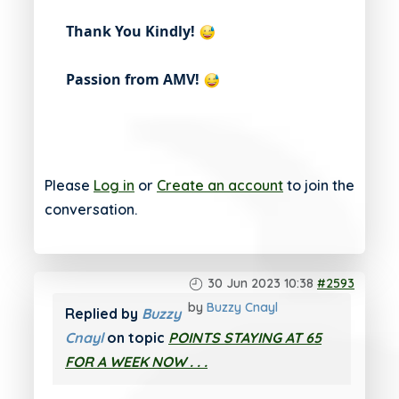
Thank You Kindly!
Passion from AMV!
Please
Log in
or
Create an account
to join the
conversation.
30 Jun 2023 10:38
#2593
by
Buzzy Cnayl
Replied by
Buzzy
Cnayl
on topic
POINTS STAYING AT 65
FOR A WEEK NOW . . .