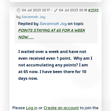
04 Jul 2023 20:17
-
04 Jul 2023 20:18
#2595
by
Savannah Joy
Replied by
Savannah Joy
on topic
POINTS STAYING AT 65 FOR A WEEK
NOW . . .
I waited over a week and have not
even received even 1 point. Why am I
not accumulating any points? I am
at 65 now. I have been there for 10
days now.
Please
Log in
or
Create an account
to join the