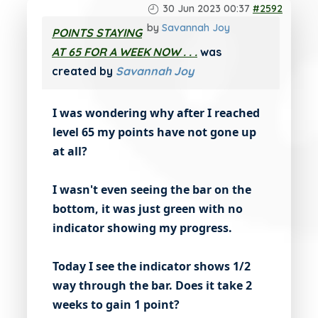
30 Jun 2023 00:37
#2592
by
Savannah Joy
POINTS STAYING
AT 65 FOR A WEEK NOW . . .
was
created by
Savannah Joy
I was wondering why after I reached
level 65 my points have not gone up
at all?
I wasn't even seeing the bar on the
bottom, it was just green with no
indicator showing my progress.
Today I see the indicator shows 1/2
way through the bar. Does it take 2
weeks to gain 1 point?