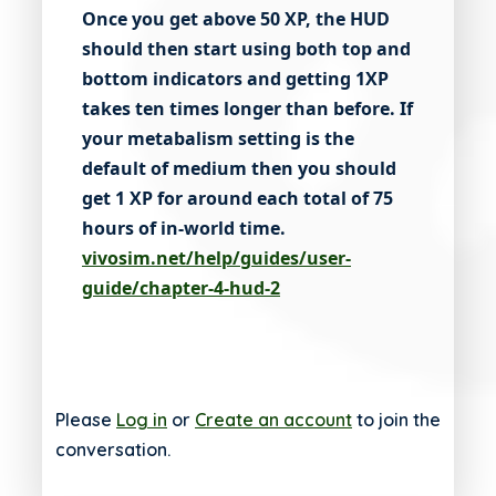
Once you get above 50 XP, the HUD
should then start using both top and
bottom indicators and getting 1XP
takes ten times longer than before. If
your metabalism setting is the
default of medium then you should
get 1 XP for around each total of 75
hours of in-world time.
vivosim.net/help/guides/user-
guide/chapter-4-hud-2
Please
Log in
or
Create an account
to join the
conversation.