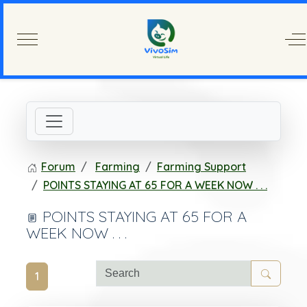
Mobile Menu Toggle
Of
Forum
Farming
Farming Support
POINTS STAYING AT 65 FOR A WEEK NOW . . .
POINTS STAYING AT 65 FOR A
WEEK NOW . . .
1