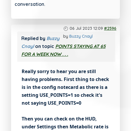
conversation.
06 Jul 2023 12:09
#2596
by
Buzzy Cnayl
Replied by
Buzzy
Cnayl
on topic
POINTS STAYING AT 65
FOR A WEEK NOW . . .
Really sorry to hear you are still
having problems. First thing to check
is in the config notecard as there is a
setting USE_POINTS=1 so check it's
not saying USE_POINTS=0
Then you can check on the HUD,
under Settings then Metabolic rate is