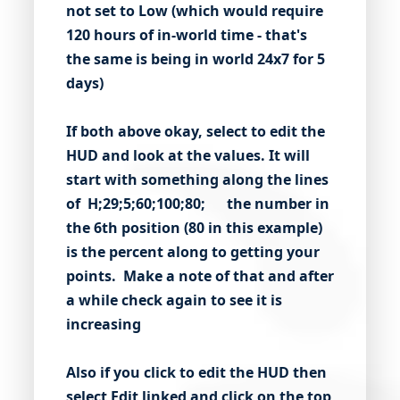
not set to Low (which would require
120 hours of in-world time - that's
the same is being in world 24x7 for 5
days)
If both above okay, select to edit the
HUD and look at the values. It will
start with something along the lines
of H;29;5;60;100;80; the number in
the 6th position (80 in this example)
is the percent along to getting your
points. Make a note of that and after
a while check again to see it is
increasing
Also if you click to edit the HUD then
select
Edit linked
and click on the top